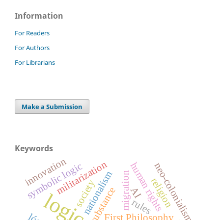
Information
For Readers
For Authors
For Librarians
Make a Submission
Keywords
innovation
militarization
human rights
symbolic logic
neo-colonialism
nationalism
migration
religion
society
substance
AI
logic
rules
First Philosophy