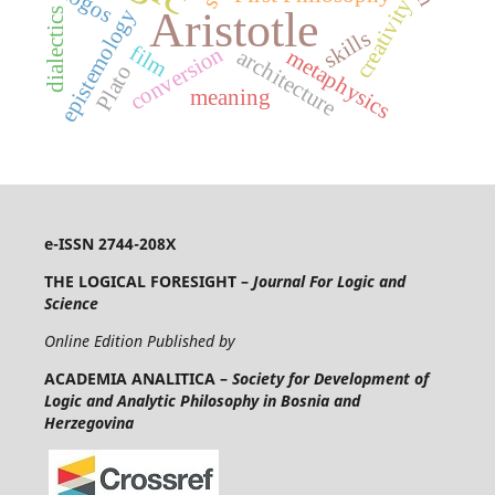
lógos
creativity
Aristotle
epistemology
dialectics
skills
film
conversion
architecture
metaphysics
Plato
meaning
e-ISSN 2744-208X
THE LOGICAL FORESIGHT –
Journal For Logic and
Science
Online Edition Published by
ACADEMIA ANALITICA –
Society for Development of
Logic and Analytic Philosophy in Bosnia and
Herzegovina