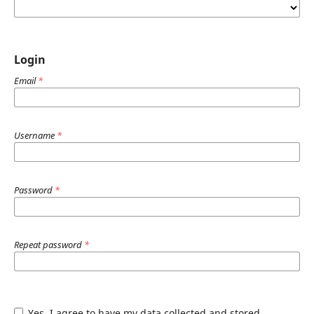
Login
Email
*
Username
*
Password
*
Repeat password
*
Yes, I agree to have my data collected and stored