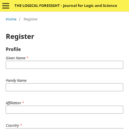
THE LOGICAL FORESIGHT - Journal for Logic and Science
Home
/
Register
Register
Profile
Given Name
*
Family Name
Affiliation
*
Country
*