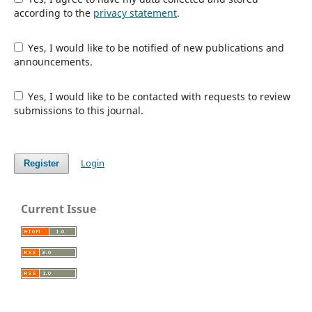
according to the
privacy statement
.
Yes, I would like to be notified of new publications and
announcements.
Yes, I would like to be contacted with requests to review
submissions to this journal.
Login
Register
Current Issue