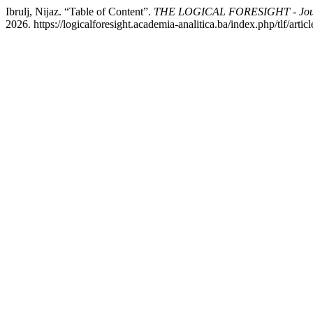
Ibrulj, Nijaz. “Table of Content”.
THE LOGICAL FORESIGHT - Journa
2026. https://logicalforesight.academia-analitica.ba/index.php/tlf/artic