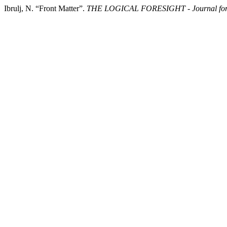
Ibrulj, N. “Front Matter”.
THE LOGICAL FORESIGHT - Journal for 