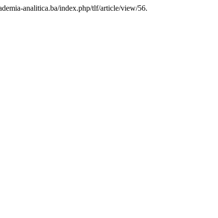
cademia-analitica.ba/index.php/tlf/article/view/56.