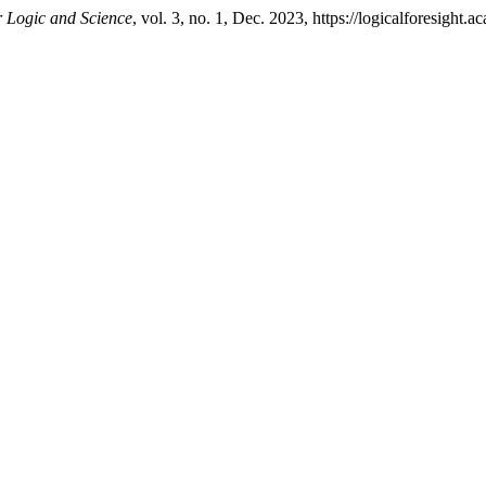
Logic and Science
, vol. 3, no. 1, Dec. 2023, https://logicalforesight.a