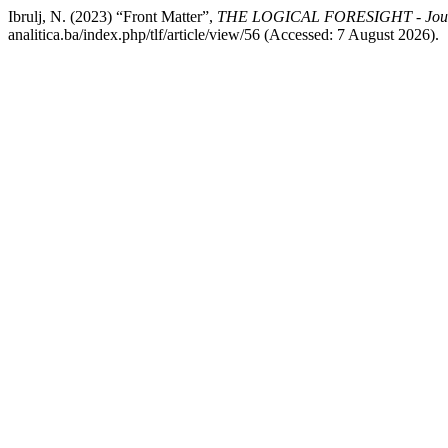
Ibrulj, N. (2023) “Front Matter”,
THE LOGICAL FORESIGHT - Journa
analitica.ba/index.php/tlf/article/view/56 (Accessed: 7 August 2026).