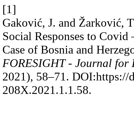
[1]
Gaković, J. and Žarković, T
Social Responses to Covid
Case of Bosnia and Herzeg
FORESIGHT - Journal for L
2021), 58–71. DOI:https://
208X.2021.1.1.58.