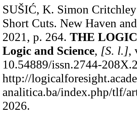
SUŠIĆ, K. Simon Critchley 
Short Cuts. New Haven and 
2021, p. 264.
THE LOGICA
Logic and Science
,
[S. l.]
,
10.54889/issn.2744-208X.2
http://logicalforesight.acad
analitica.ba/index.php/tlf/a
2026.